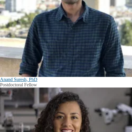
Anand Suresh, PhD
Postdoctoral Fellow