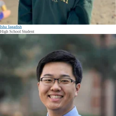
Isha Jagadish
High School Student