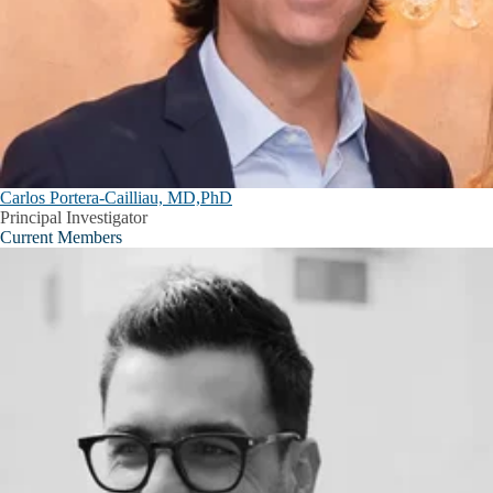
Carlos Portera-Cailliau, MD,PhD
Principal Investigator
Current Members