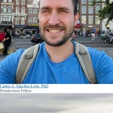
Carlos A. Sánchez-León, PhD
Postdoctoral Fellow