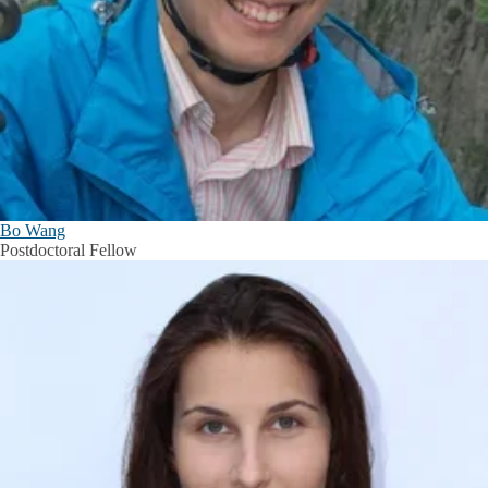
Bo Wang
Postdoctoral Fellow