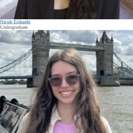
Nicole Ershaghi
Undergraduate