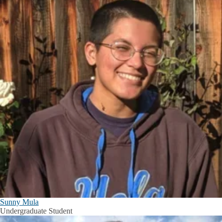
Sunny Mula
Undergraduate Student