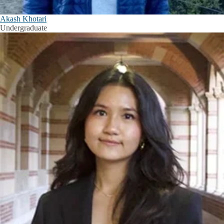
Akash Khotari
Undergraduate