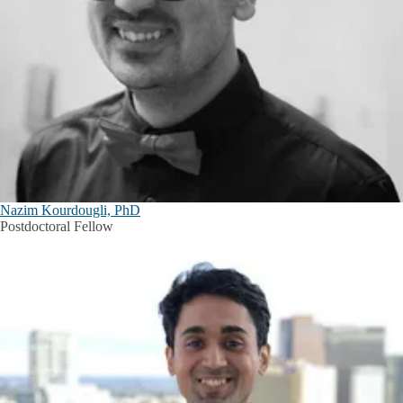
Nazim Kourdougli, PhD
Postdoctoral Fellow