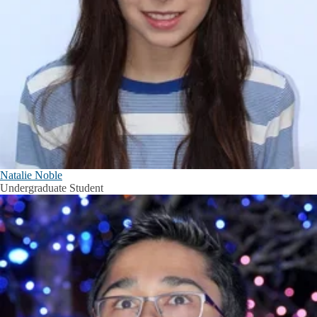
Natalie Noble
Undergraduate Student