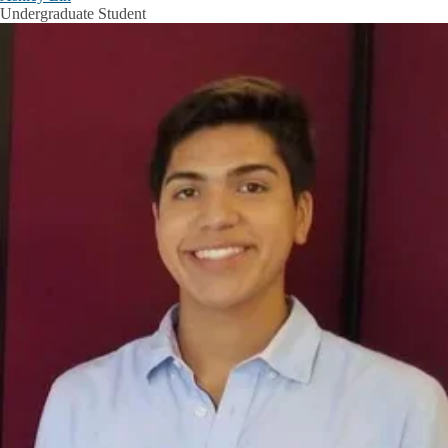
Undergraduate Student