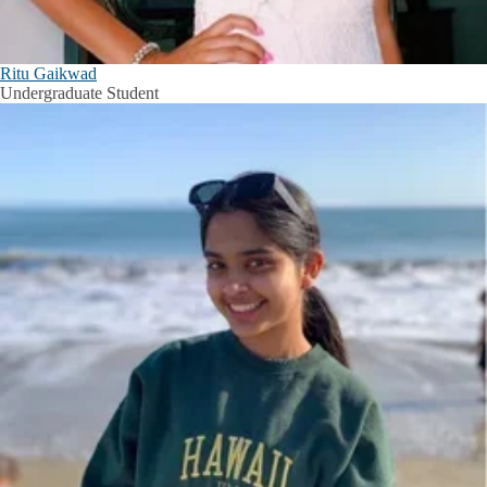
Ritu Gaikwad
Undergraduate Student