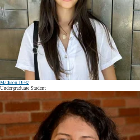
Madison Dietz
Undergraduate Student