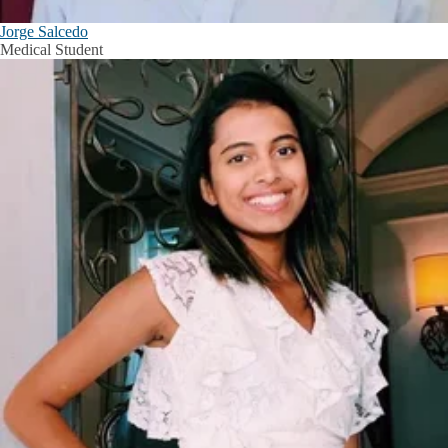
Jorge Salcedo
Medical Student