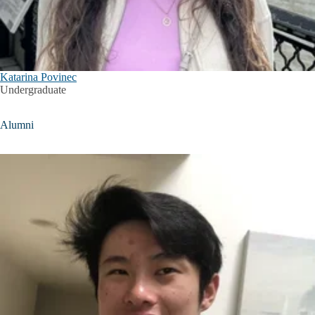
Katarina Povinec
Undergraduate
Alumni