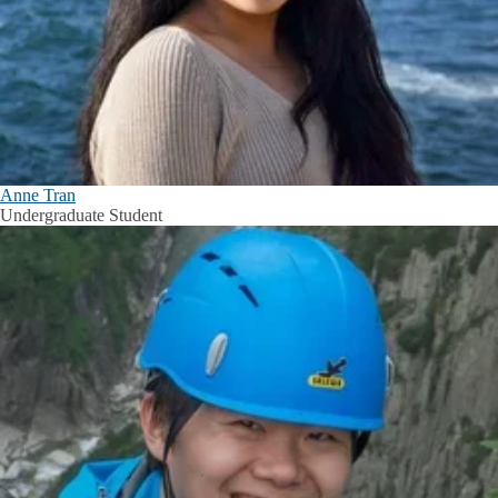
Anne Tran
Undergraduate Student