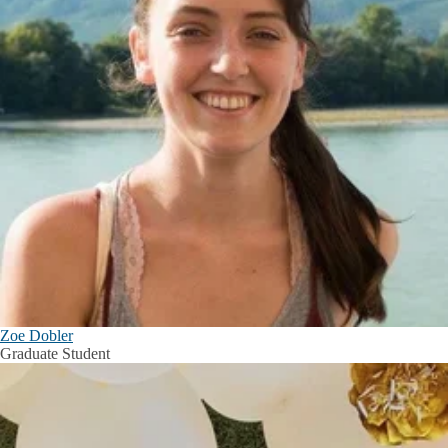
Zoe Dobler
Graduate Student