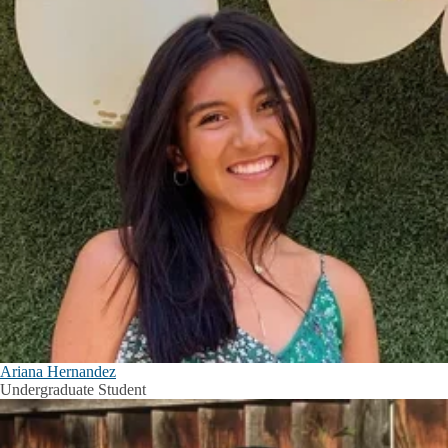
Ariana Hernandez
Undergraduate Student