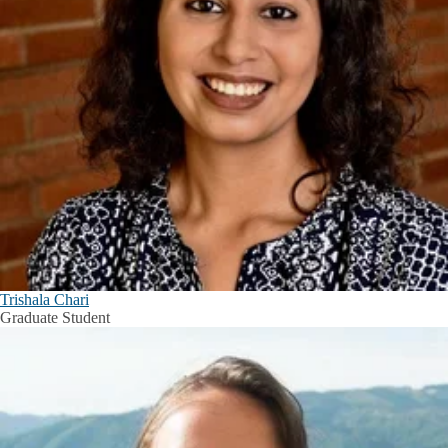
Trishala Chari
Graduate Student