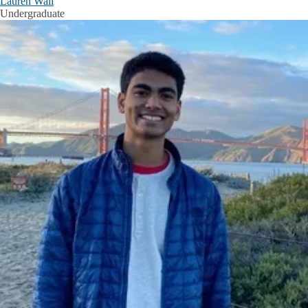
Lauren Wall
Undergraduate