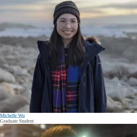
Michelle Wu
Graduate Student