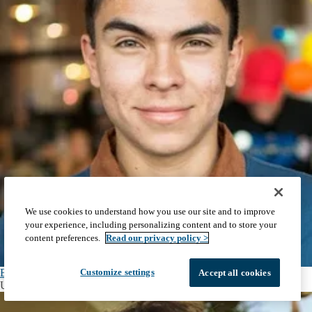
We use cookies to understand how you use our site and to improve
your experience, including personalizing content and to store your
content preferences.
Read our privacy policy >
Brandon Nanfito
Customize settings
Accept all cookies
Undergraduate Student