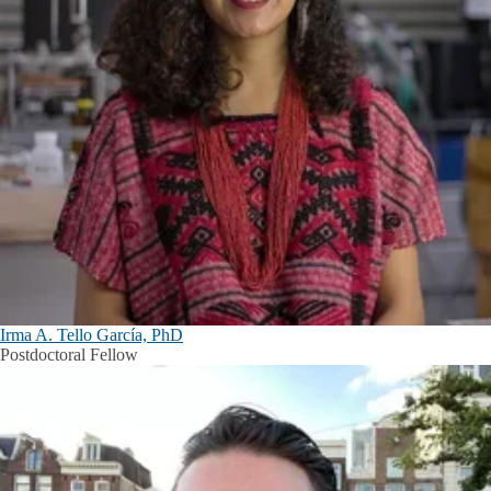
Irma A. Tello García, PhD
Postdoctoral Fellow