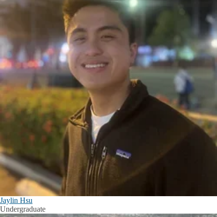
Jaylin Hsu
Undergraduate