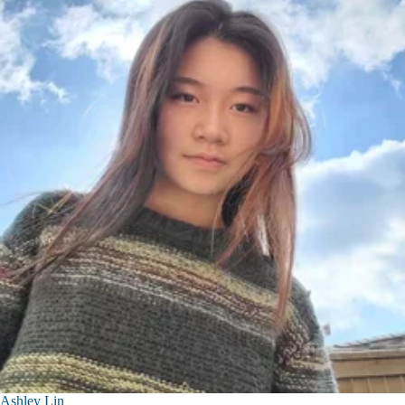
Ashley Lin