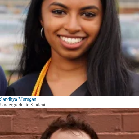
Sandhya Murugan
Undergraduate Student