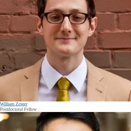
William Zeiger
Postdoctoral Fellow