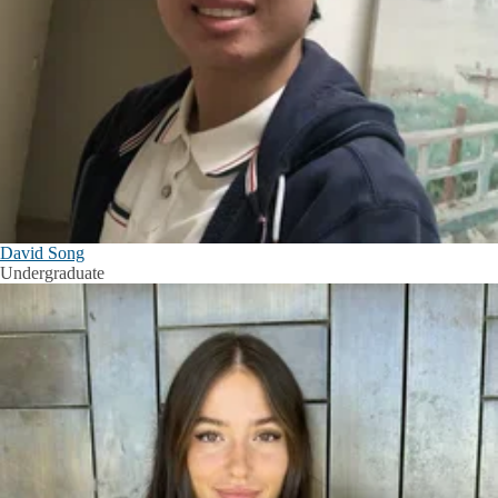
David Song
Undergraduate