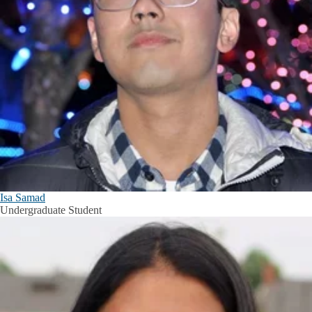
Isa Samad
Undergraduate Student