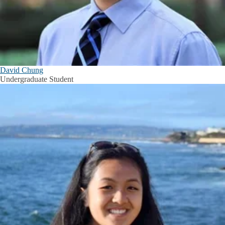
David Chung
Undergraduate Student