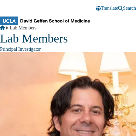
Skip to main content
Translate
Search
Breadcrumb
Home
Lab Members
Lab Members
Principal Investigator