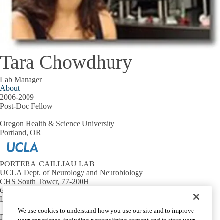
Tara Chowdhury
Lab Manager
About
2006-2009
Post-Doc Fellow
Oregon Health & Science University
Portland, OR
PORTERA-CAILLIAU LAB
UCLA Dept. of Neurology and Neurobiology
CHS South Tower, 77-200H
650 Charles E. Young Dr. South
Los Angeles, CA 90095
We use cookies to understand how you use our site and to improve
For requests and position inquiries, contact us at:
your experience, including personalizing content and to store your