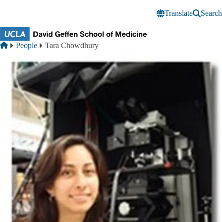
Skip to main content
Translate
Search
Breadcrumb
Home
People
Tara Chowdhury