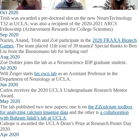
Oct 2020
Trish was awarded a pre-doctoral slot on the new NeuroTechnology
T32 at UCLA, was also a recipient of the 2020-2021 ARCS
Fellowship (Achievement Rewards for College Scientists)
Sep 2020
Nazim, Anand, Trish and Zoë participate in the
2020 FRAXA Biotech
Games
. The team placed 11th (out of 39 teams)! Special thanks to Ben
Liu from the Buonomano lab for helping out!
Aug 2020
Zoë Dobler joins the lab as a Neuroscience IDP graduate student.
Jul 2020
Will Zeiger starts
his own lab
as an Assistant Professor in the
Department of Neurology at UCLA.
Jun 2020
Carlos receives the 2020 UCLA Undergraduate Research Mentor
Award.
May 2020
The lab published two new papers; one is on
the
EZcalcium
toolbox
for analyzing calcium imaging data
and the other is
a collaboration
with Bahram Jalali’s lab at UCLA
.
Caliope is awarded the UCLA Dean’s Prize at Research Poster Day
2020.
Apr 2020