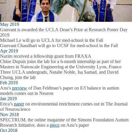
May 2019
Gunvant is awarded the UCLA Dean’s Prize at Research Poster Day
2019
Michael Le will go to UCLA for med-school in the Fall
Gunvant Chaudhari will go to UCSF for med-school in the Fall
Apr 2019
Nazim received a fellowship grant from FRAXA
Chloe Dupuis joins the lab for a 6-month internship as part of her
Masters in Nanoscale Engineering at the University Lyon, France
Three UCLA undergrads, Natalie Noble, Isa Samad, and David
Chung, join the lab
Feb 2019
Anu's
preview
of Dan Feldman’s paper on E/I balance in autism
models comes out in Neuron
Jan 2019
Erica’s
paper
on environmental enrichment comes out in The Journal
of Neuroscience
Nov 2018
SPECTRUM, the online magazine of the Simons Foundation Autism
Research Initiative, does a
piece
on Anu’s paper
Oct 2018