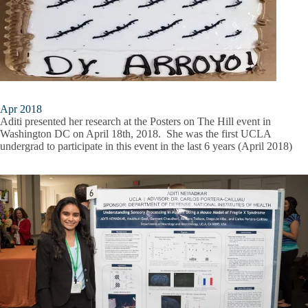
Apr 2018
Aditi presented her research at the Posters on The Hill event in
Washington DC on April 18th, 2018. She was the first UCLA
undergrad to participate in this event in the last 6 years (April 2018)