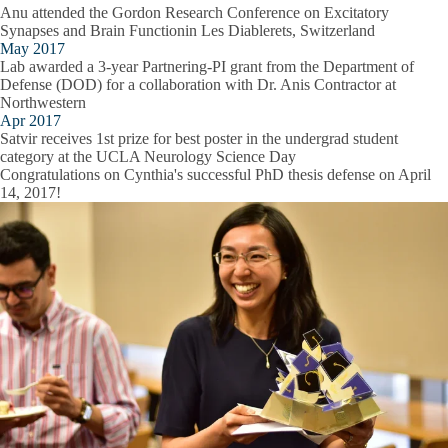
Anu attended the Gordon Research Conference on Excitatory
Synapses and Brain Functionin Les Diablerets, Switzerland
May 2017
Lab awarded a 3-year Partnering-PI grant from the Department of
Defense (DOD) for a collaboration with Dr. Anis Contractor at
Northwestern
Apr 2017
Satvir receives 1st prize for best poster in the undergrad student
category at the UCLA Neurology Science Day
Congratulations on Cynthia's successful PhD thesis defense on April
14, 2017!