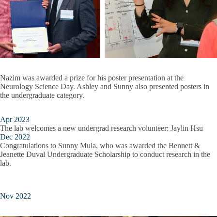
Nazim was awarded a prize for his poster presentation at the
Neurology Science Day. Ashley and Sunny also presented posters in
the undergraduate category.
Apr 2023
The lab welcomes a new undergrad research volunteer: Jaylin Hsu
Dec 2022
Congratulations to Sunny Mula, who was awarded the Bennett &
Jeanette Duval Undergraduate Scholarship to conduct research in the
lab.
Nov 2022