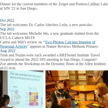
Dinner for the current members of the Zeiger and Portera-Cailliau Labs
at SfN '22 in San Diego.
Oct 2022
The lab welcomes Dr. Carlos Sánchez-León, a new post-doc.
Sep 2022
The lab welcomes Michelle Wu, a new graduate student from the
UCLA-Caltech MSTP.
Carlos and Will’s review on “
Two-Photon Calcium Imaging of
Neuronal Activity
” appears in Nature Reviews Methods Primers.
Aug 2022
Trish and Nazim were each awarded a BRI/Semel Institute Travel
Award to attend the 2022 SfN meeting in San Diego. Congrats!
Zoe attends the Workshop on the Dynamic Brain at the Allen Institute
(8/21-9/4)