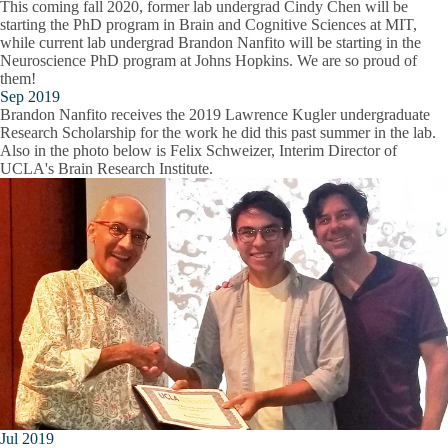
This coming fall 2020, former lab undergrad Cindy Chen will be
starting the PhD program in Brain and Cognitive Sciences at MIT,
while current lab undergrad Brandon Nanfito will be starting in the
Neuroscience PhD program at Johns Hopkins. We are so proud of
them!
Sep 2019
Brandon Nanfito receives the 2019 Lawrence Kugler undergraduate
Research Scholarship for the work he did this past summer in the lab.
Also in the photo below is Felix Schweizer, Interim Director of
UCLA's Brain Research Institute.
Jul 2019