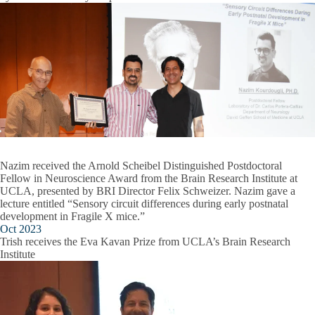
Nazim received the Arnold Scheibel Distinguished Postdoctoral
Fellow in Neuroscience Award from the Brain Research Institute at
UCLA, presented by BRI Director Felix Schweizer. Nazim gave a
lecture entitled “Sensory circuit differences during early postnatal
development in Fragile X mice.”
Oct 2023
Trish receives the Eva Kavan Prize from UCLA’s Brain Research
Institute