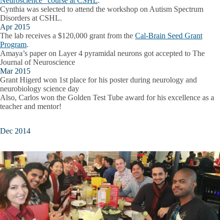
Neuroscience" course at CSHL
.
Cynthia was selected to attend the workshop on Autism Spectrum
Disorders at CSHL.
Apr 2015
The lab receives a $120,000 grant from the
Cal-Brain Seed Grant
Program
.
Amaya’s paper on Layer 4 pyramidal neurons got accepted to The
Journal of Neuroscience
Mar 2015
Grant Higerd won 1st place for his poster during neurology and
neurobiology science day
Also, Carlos won the Golden Test Tube award for his excellence as a
teacher and mentor!
Dec 2014