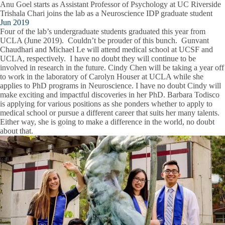
Anu Goel starts as Assistant Professor of Psychology at UC Riverside
Trishala Chari joins the lab as a Neuroscience IDP graduate student
Jun 2019
Four of the lab’s undergraduate students graduated this year from
UCLA (June 2019). Couldn’t be prouder of this bunch. Gunvant
Chaudhari and Michael Le will attend medical school at UCSF and
UCLA, respectively. I have no doubt they will continue to be
involved in research in the future. Cindy Chen will be taking a year off
to work in the laboratory of Carolyn Houser at UCLA while she
applies to PhD programs in Neuroscience. I have no doubt Cindy will
make exciting and impactful discoveries in her PhD. Barbara Todisco
is applying for various positions as she ponders whether to apply to
medical school or pursue a different career that suits her many talents.
Either way, she is going to make a difference in the world, no doubt
about that.