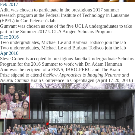
Feb 2017
Aditi was chosen to participate in the prestigious 2017 summer
research program at the Federal Institute of Technology in Lausanne
(EPFL) in Carl Petersen's lab
Gunvant was chosen as one of the five UCLA undergraduates to take
part in the Summer 2017 UCLA Amgen Scholars Program
Dec 2016
Two undergraduates, Michael Le and Barbara Todisco join the lab
Two undergraduates, Michael Le and Barbara Todisco join the lab
Apr 2016
Steve Cohen is accepted to prestigious Janelia Undergraduate Scholars
Program for the 2016 Summer to work with Dr. Adam Hantman
Anu was the recipient of a FENS, IBRO-PERC and The Brain
Prize stipend to attend the
New Approaches to Imaging Neurons and
Neural Circuits
Brain Conference in Copenhagen (April 17-20, 2016)