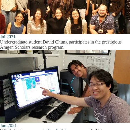
Jul 2021
Undergraduate student David Chung participates in the prestigious
Amgen Scholars research program.
Jun 2021