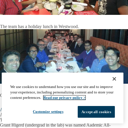
The team has a holiday lunch in Westwood.
We use cookies to understand how you use our site and to improve
your experience, including personalizing content and to store your
Carlos attended the SFARI Circuit Dynamics Workshop.
content preferences.
Read our privacy policy >
Aug 2014
Customize settings
Accept all cookies
Amaya received Charles E. Sawyer travel award to present at
'Dendrites 2014' at FORTH in Crete, Greece
Grant Higerd (undergrad in the lab) was named Aademic All-