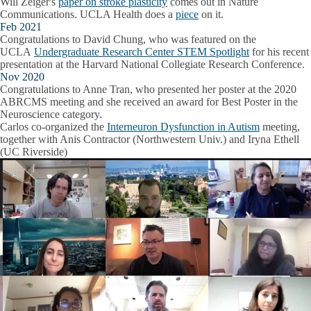
Will Zeiger's
paper on stroke plasticity
comes out in Nature
Communications. UCLA Health does a
piece
on it.
Feb 2021
Congratulations to David Chung, who was featured on the
UCLA
Undergraduate Research Center STEM Spotlight
for his recent
presentation at the Harvard National Collegiate Research Conference.
Nov 2020
Congratulations to Anne Tran, who presented her poster at the 2020
ABRCMS meeting and she received an award for Best Poster in the
Neuroscience category.
Carlos co-organized the
Interneuron Dysfunction in Autism
meeting,
together with Anis Contractor (Northwestern Univ.) and Iryna Ethell
(UC Riverside)