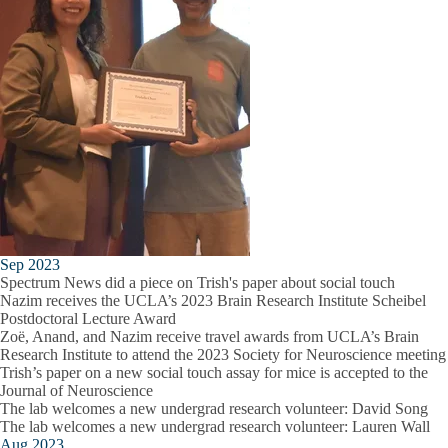
Sep 2023
Spectrum News did a piece on Trish's paper about social touch
Nazim receives the UCLA’s 2023 Brain Research Institute Scheibel
Postdoctoral Lecture Award
Zoë, Anand, and Nazim receive travel awards from UCLA’s Brain
Research Institute to attend the 2023 Society for Neuroscience meeting
Trish’s paper on a new social touch assay for mice is accepted to the
Journal of Neuroscience
The lab welcomes a new undergrad research volunteer: David Song
The lab welcomes a new undergrad research volunteer: Lauren Wall
Aug 2023