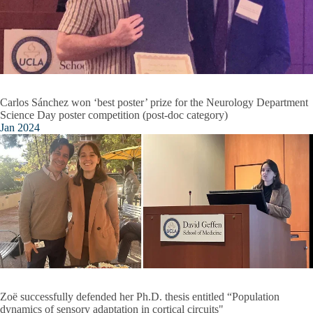
Carlos Sánchez won ‘best poster’ prize for the Neurology Department
Science Day poster competition (post-doc category)
Jan 2024
Zoë successfully defended her Ph.D. thesis entitled “Population
dynamics of sensory adaptation in cortical circuits"