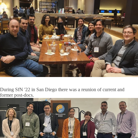
During SfN '22 in San Diego there was a reunion of current and
former post-docs.