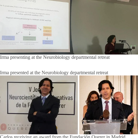
Irma presenting at the Neurobiology departmental retreat
Irma presented at the Neurobiology departmental retreat
Carlos receiving an award from the Fundación Querer in Madrid,