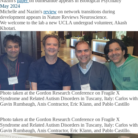
Nazim's
paper
on bumetanide appears in Biological Psychiatry
May 2024
Michelle and Nazim's
review
on network transitions during
development appears in Nature Reviews Neuroscience.
We welcome to the lab a new UCLA undergrad volunteer, Akash
Khotari.
Photo taken at the Gordon Research Conference on Fragile X
Syndrome and Related Autism Disorders in Tuscany, Italy: Carlos with
Gavin Rumbaugh, Anis Contractor, Eric Klann, and Pablo Castillo
Photo taken at the Gordon Research Conference on Fragile X
Syndrome and Related Autism Disorders in Tuscany, Italy: Carlos with
Gavin Rumbaugh, Anis Contractor, Eric Klann, and Pablo Castillo.