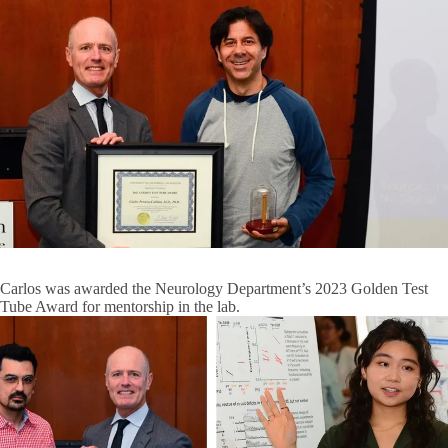
Carlos was awarded the Neurology Department’s 2023 Golden Test
Tube Award for mentorship in the lab.