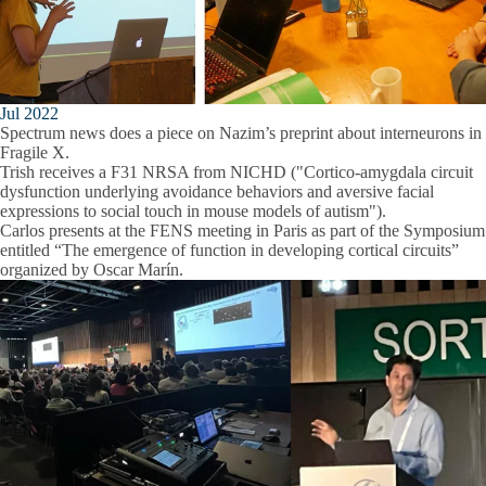
Jul 2022
Spectrum news does a piece on Nazim’s preprint about interneurons in
Fragile X.
Trish receives a F31 NRSA from NICHD ("Cortico-amygdala circuit
dysfunction underlying avoidance behaviors and aversive facial
expressions to social touch in mouse models of autism").
Carlos presents at the FENS meeting in Paris as part of the Symposium
entitled “The emergence of function in developing cortical circuits”
organized by Oscar Marín.