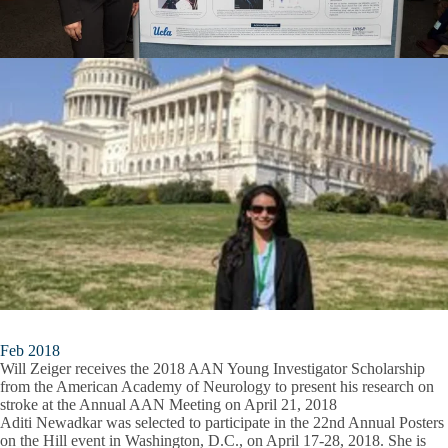
Feb 2018
Will Zeiger receives the 2018 AAN Young Investigator Scholarship
from the American Academy of Neurology to present his research on
stroke at the Annual AAN Meeting on April 21, 2018
Aditi Newadkar was selected to participate in the 22nd Annual Posters
on the Hill event in Washington, D.C., on April 17-28, 2018. She is