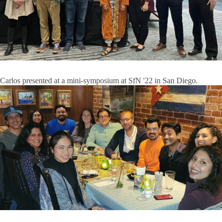
Carlos presented at a mini-symposium at SfN '22 in San Diego.