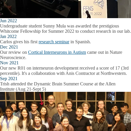
Jun 2022
Undergraduate student Sunny Mula was awarded the prestigious
Whitcome Fellowship for Summer 2022 to conduct research in our lab.
Jan 2022
Carlos gives his first
research seminar
in Spanish.
Dec 2021
Our review on
Cortical Interneurons in Autism
came out in Nature
Neuroscience.
Nov 2021
Our new R01 on interneuron development received a score of 17 (3rd
percentile). It's a collaboration with Anis Contractor at Northwestern.
Sep 2021
Trish attended the Dynamic Brain Summer Course at the Allen
Institute (Aug 21-Sept 5)