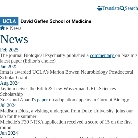
Skip to main content
Translate
Search
Breadcrumb
Home
News
News
Feb 2025
The journal Biological Psychiatry published a
commentary
on Nazim’s
latest paper (Editor’s choice)
Jan 2025
Irma is awarded UCLA’s Marion Bowen Neurobiology Postdoctoral
Scholar Grant
Aug 2024
Jaylin receives the Edith & Lew Wasserman URC-Sciences
Scholarship
Zoe's and Anand's
paper
on adaptation appears in Current Biology
Jul 2024
Madison Dietz, a visiting undergrad from Duke University, joins our
lab for the summer
Michelle’s F30 NRSA application received a score of 15 on the first
round
Jun 2024