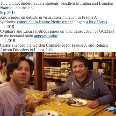
Two UCLA undergraduate students, Sandhya Murugan and Brandon
Nanfito, join the lab
Sep 2018
Anu’s paper on deficits in visual discrimination in Fragile X
syndrome
comes out in Nature Neuroscience
. It gets
a bit of press
.
Jul 2018
Cynthia's and Erica's methods paper on viral transduction of GCaMPs
in the neonatal brain
appears online
.
Jun 2018
Carlos attended the Gordon Conference for Fragile X and Related
Autism Disorders in Lucca, Italy.