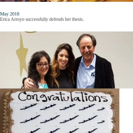
May 2018
Erica Arroyo successfully defends her thesis.