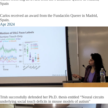
Spain
Carlos received an award from the Fundación Querer in Madrid,
Spain.
Apr 2024
Trish successfully defended her Ph.D. thesis entitled “Neural circuits
underlying social touch deficits in mouse models of autism"