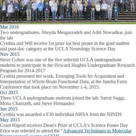
Mar 2016
Two undergraduates, Sheyda Mesgarzadeh and Aditi Newadkar, join
the lab
Cynthia and Will receive 1st prize for best poster in the grad student
and post-doc category at the UCLA Neurology Science Day
Nov 2015
Steve Cohen was one of the five selected UCLA undergraduate
students to participate in the Howard Hughes Undergraduate Research
Program for 2014-2017
Cynthia presented her work,
Emerging Tools for Acquisition and
Interpretation of Whole-Brain Functional Data
, at the Janelia Farm
Conference that took place on November 1-4, 2015.
Oct 2015
Three UCLA undergraduate students joined the lab: Satvir Saggi,
Mona Chatrizeh, and Steve Hernandez
Jun 2015
Cynthia was awarded a F30 individual NRSA from the NINDS
May 2015
Grant Higerd receives Dean's Prize at UCLA's Science Poster Day
Erica was selected to attend the "
Advanced Techniques in Molecular