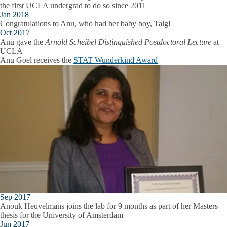
the first UCLA undergrad to do so since 2011
Jan 2018
Congratulations to Anu, who had her baby boy, Taig!
Oct 2017
Anu gave the
Arnold Scheibel Distinguished Postdoctoral Lecture
at
UCLA
Anu Goel receives the
STAT Wunderkind Award
Sep 2017
Anouk Heuvelmans joins the lab for 9 months as part of her Masters
thesis for the University of Amsterdam
Jun 2017