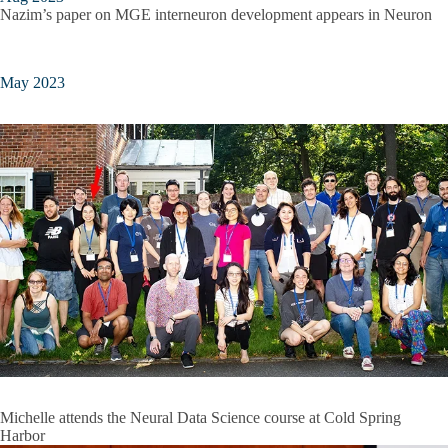
Nazim’s paper on MGE interneuron development appears in Neuron
May 2023
Michelle attends the Neural Data Science course at Cold Spring
Harbor