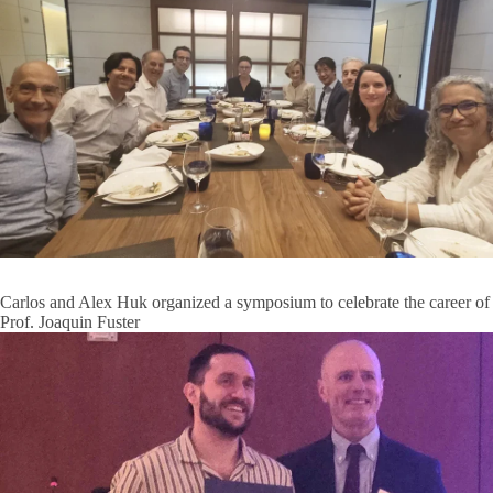
Carlos and Alex Huk organized a symposium to celebrate the career of
Prof. Joaquin Fuster